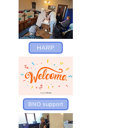
HARP
BNO support