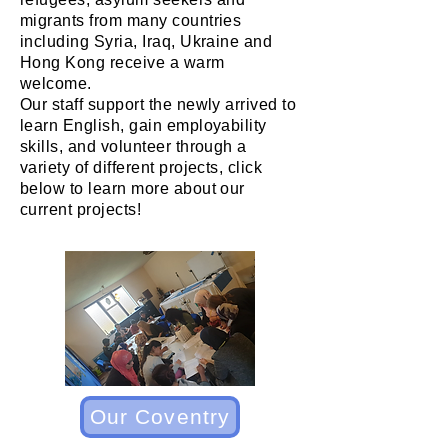
migrants from many countries
including Syria, Iraq, Ukraine and
Hong Kong receive a warm
welcome.
Our staff support the newly arrived to
learn English, gain employability
skills, and volunteer through a
variety of different projects, click
below to learn more about our
current projects!
Our Coventry