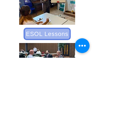
ESOL Lessons
Employer Engagement
St Francis Employability is a charity
(1182309)
St Francis Radford - Links Road, Coventry
CV6 3DQ