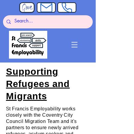
Supporting
Refugees and
Migrants
St Francis Employability works
closely with the Coventry City
Council Migration Team and it's
partners to ensure newly arrived
refugees, asylum seekers and