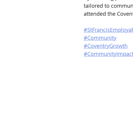
tailored to commun
attended the Coven
#StFrancisEmployab
#Community
#CoventryGrowth
#CommunityImpac