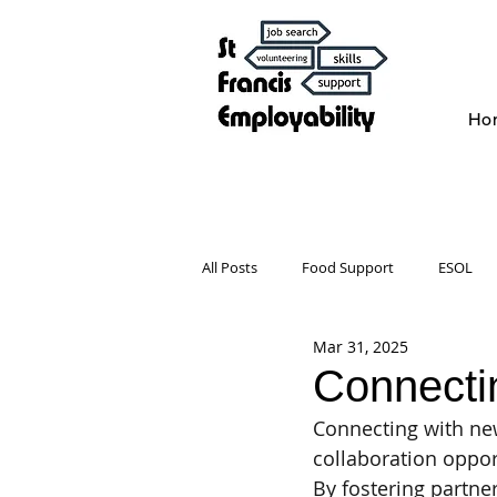
Ho
All Posts
Food Support
ESOL
Mar 31, 2025
Celebrate with us
Wellbeing
Connecti
Connecting with new
collaboration opport
By fostering partne