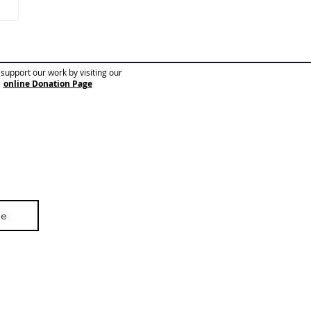
nterview with an ESOL
 🧑‍🏫
support our work by visiting our
online Donation Page
be