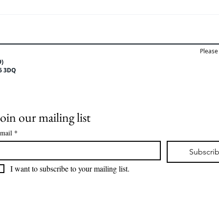
Training day for the
🎤 I
Employment team.
Tutor
Please 
9)
CV6 3DQ
Join our mailing list
mail
*
Subscri
I want to subscribe to your mailing list.