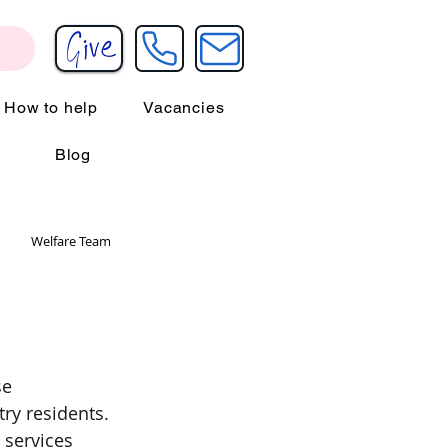
How to help
Vacancies
Blog
Welfare Team
se 
try residents. 
 services 