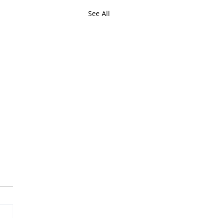
See All