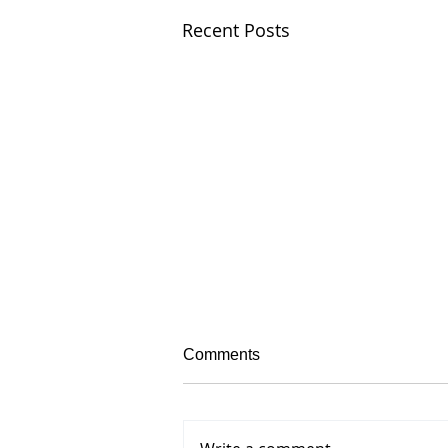
Recent Posts
Comments