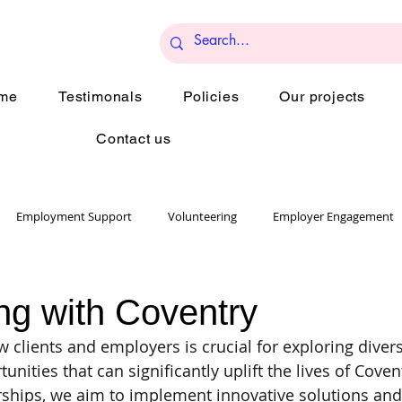
me
Testimonals
Policies
Our projects
Contact us
Employment Support
Volunteering
Employer Engagement
Collaboration
ng with Coventry
 clients and employers is crucial for exploring diver
unities that can significantly uplift the lives of Coven
rships, we aim to implement innovative solutions and