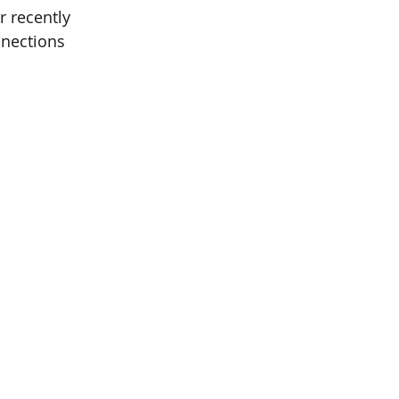
 recently 
nections 