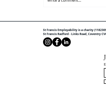
Write a comment...
Are your children getting the
free school meals they could
be entitled to?
St Francis Employability is a charity (118230
St Francis Radford - Links Road, Coventry 
E