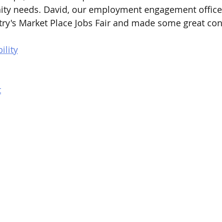
ity needs. David, our employment engagement officer
try's Market Place Jobs Fair and made some great con
ility
t