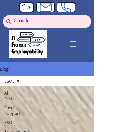
Blog
ESOL
All
Posts
Food
Support
ESOL
Employment