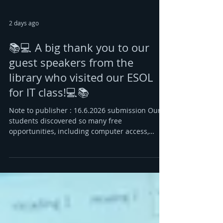
2 days ago
📚💻 A big thank you to our
guest speakers from the
library who visited our ESOL
for IT class!💻📚
Note to publisher : 16.6.2026 submission Our
students discovered so many free
opportunities, including computer access,
books in English and their first language 📖🌍,
and groups and activities where they can meet
new people 🤝😊. Many were amazed by how
much the library can offer to help them learn,
grow, and build confidence. 🌟 The highlight?