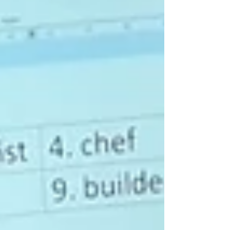
Receiving their very first library cards! 🎉💳 If
you're a beginner English speaker and want to
improve your IT skills, our ESOL for