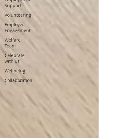
Support
Volunteering
Employer
Engagement
Welfare
Team
Celebrate
with us
Wellbeing
Collaboration