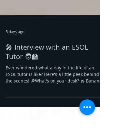
5 days ago
🎤 Interview with an ESOL
Tutor 🧑‍🏫
Ever wondered what a day in the life of an
ESOL tutor is like? Here's a little peek behind
the scenes! 🔎What's on your desk? 🍌 Bananas
– A quick energy boost to keep me going
through busy teaching days. 📎 Stapler –
There's always another worksheet to prepare! It