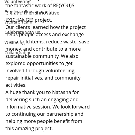
Volunteering
the fantastic work of RE(YOU)S 
Employer Engagement
CIC and their innovative 
EX(CHANGE) project.
Welfare Team
Our clients learned how the project 
Celebrate with us
helps people access and exchange 
household items, reduce waste, save 
Wellbeing
money, and contribute to a more 
Collaboration
sustainable community. We also 
explored opportunities to get 
involved through volunteering, 
repair initiatives, and community 
activities.
A huge thank you to Natasha for 
delivering such an engaging and 
informative session. We look forward 
to continuing our partnership and 
helping more people benefit from 
this amazing project.