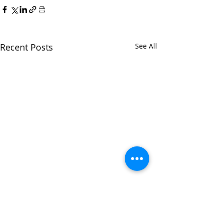
Recent Posts
See All