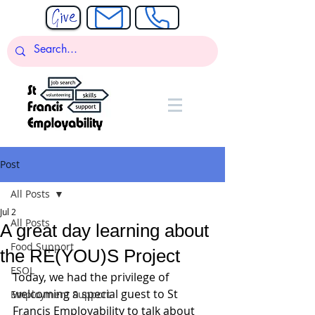
Post
All Posts
Jul 2
All Posts
A great day learning about
Food Support
the RE(YOU)S Project
ESOL
Today, we had the privilege of 
welcoming a special guest to St 
Employment Support
Francis Employability to talk about 