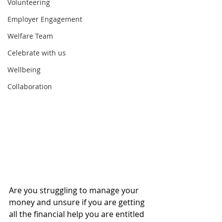
Volunteering
Employer Engagement
Welfare Team
Celebrate with us
Wellbeing
Collaboration
Are you struggling to manage your 
money and unsure if you are getting 
all the financial help you are entitled 