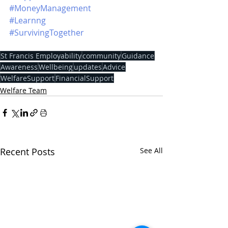
#MoneyManagement
#Learnng
#SurvivingTogether
St Francis Employability
community
Guidance
Awareness
Wellbeing
updates
Advice
WelfareSupport
FinancialSupport
Welfare Team
Recent Posts
See All