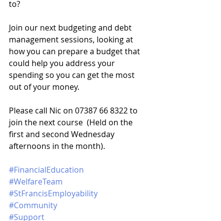
to? 
Join our next budgeting and debt 
management sessions, looking at 
how you can prepare a budget that 
could help you address your 
spending so you can get the most 
out of your money. 
Please call Nic on 07387 66 8322 to 
join the next course  (Held on the 
first and second Wednesday 
afternoons in the month).
#FinancialEducation
#WelfareTeam
#StFrancisEmployability
#Community
#Support