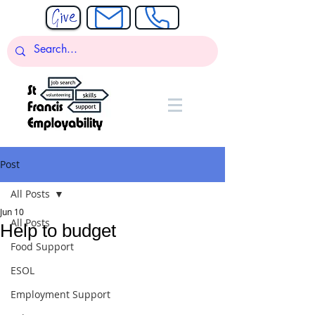
Post
All Posts
Jun 10
All Posts
Help to budget
Food Support
ESOL
Employment Support