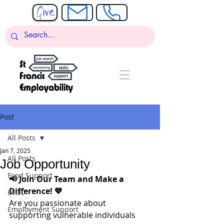
Post
All Posts
Jan 7, 2025
All Posts
Job Opportunity
Food Support
📢 Join Our Team and Make a 
Difference! 💙
ESOL
Are you passionate about 
Employment Support
supporting vulnerable individuals 