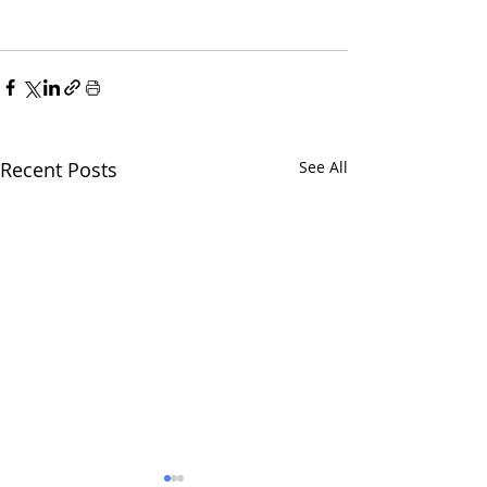
Recent Posts
See All