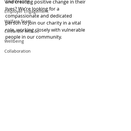
Volunteering
and creating positive change in their 
lives? We’re looking for a 
Employer Engagement
compassionate and dedicated 
Welfare Team
person to join our charity in a vital 
role, working closely with vulnerable 
Celebrate with us
people in our community.
Wellbeing
Collaboration