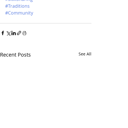
#Traditions
#Community
Recent Posts
See All