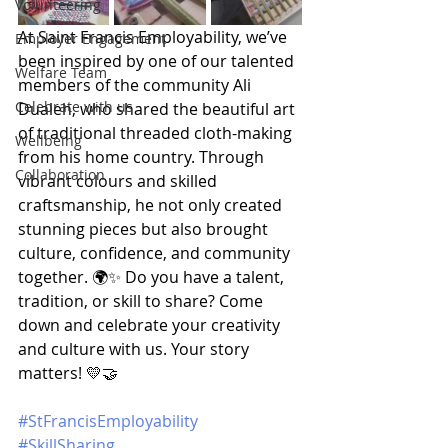
Volunteering
At Saint Francis Employability, we’ve 
Employer Engagement
been inspired by one of our talented 
Welfare Team
members of the community Ali 
Celebrate with us
Dualeh, who shared the beautiful art 
of traditional threaded cloth-making 
Wellbeing
from his home country. Through 
Collaboration
vibrant colours and skilled 
craftsmanship, he not only created 
stunning pieces but also brought 
culture, confidence, and community 
together. 🌍✨ Do you have a talent, 
tradition, or skill to share? Come 
down and celebrate your creativity 
and culture with us. Your story 
matters! 💛🤝
#StFrancisEmployability
#SkillSharing