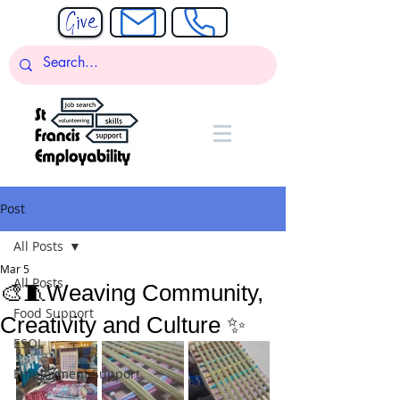
Post
All Posts
Mar 5
All Posts
🎨🧵Weaving Community,
Food Support
Creativity and Culture ✨
ESOL
Employment Support