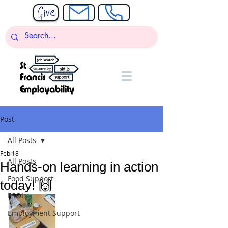
Post
All Posts
Feb 18
All Posts
Hands-on learning in action
Food Support
today! 🙌
ESOL
Employment Support