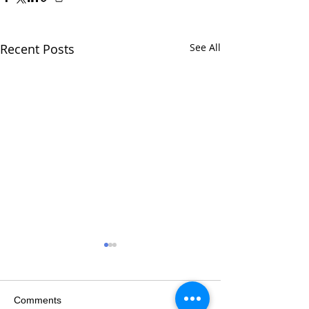
Recent Posts
See All
Comments