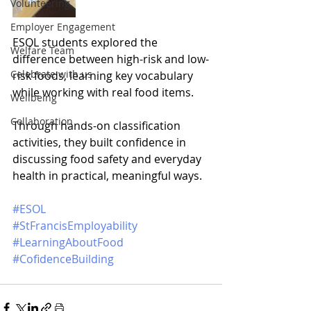
Volunteering
Employer Engagement
ESOL students explored the 
Welfare Team
difference between high-risk and low-
Celebrate with us
risk foods, learning key vocabulary 
while working with real food items. 
Wellbeing
Collaboration
Through hands-on classification 
activities, they built confidence in 
discussing food safety and everyday 
health in practical, meaningful ways.
#ESOL
#StFrancisEmployability
#LearningAboutFood
#CofidenceBuilding