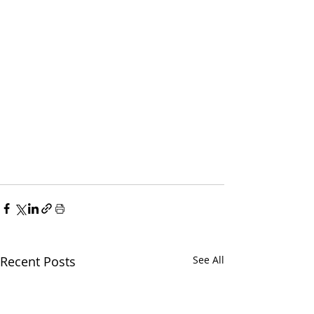
Recent Posts
See All