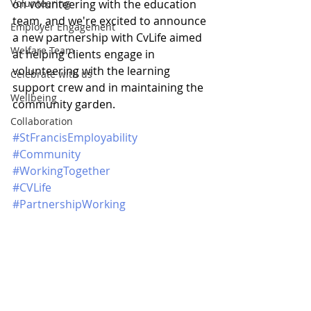
Volunteering
on volunteering with the education 
team, and we're excited to announce 
Employer Engagement
a new partnership with CvLife aimed 
Welfare Team
at helping clients engage in 
volunteering with the learning 
Celebrate with us
support crew and in maintaining the 
Wellbeing
community garden.
Collaboration
#StFrancisEmployability
#Community
#WorkingTogether
#CVLife
#PartnershipWorking