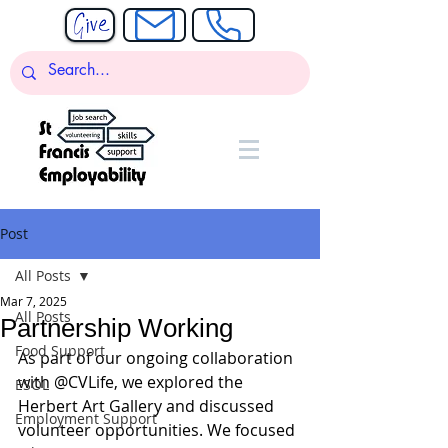
Post
All Posts
Mar 7, 2025
All Posts
Partnership Working
Food Support
As part of our ongoing collaboration 
with @CVLife, we explored the 
ESOL
Herbert Art Gallery and discussed 
Employment Support
volunteer opportunities. We focused 